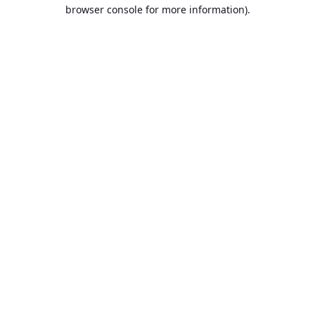
browser console for more information)
.