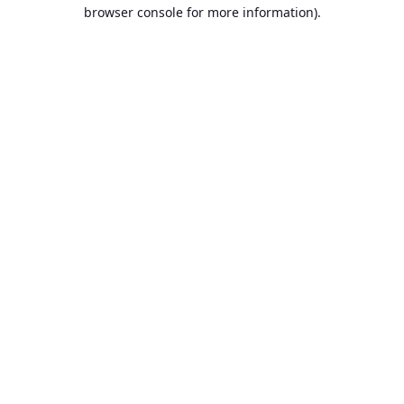
browser console for more information)
.